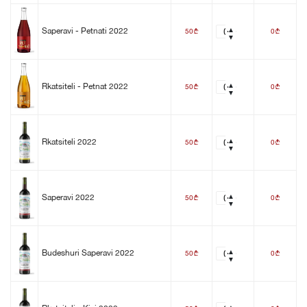
50
0
Saperavi - Petnati 2022
b
b
50
0
Rkatsiteli - Petnat 2022
b
b
50
0
Rkatsiteli 2022
b
b
50
0
Saperavi 2022
b
b
50
0
Budeshuri Saperavi 2022
b
b