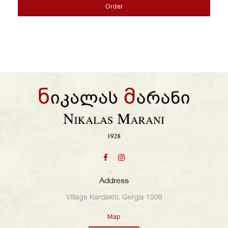
Order
Address
Village Kardakhi, Gergia 1509
Map