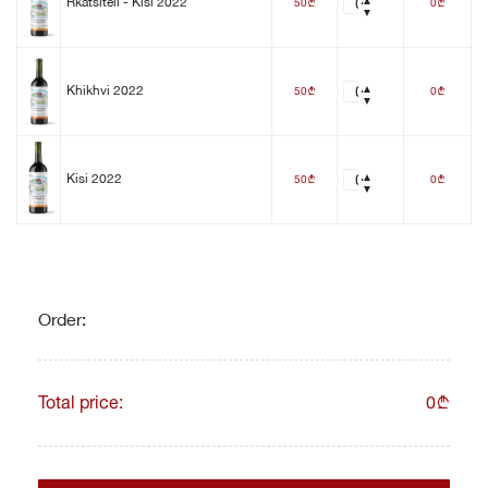
50
0
Rkatsiteli - Kisi 2022
b
b
50
0
Khikhvi 2022
b
b
50
0
Kisi 2022
b
b
Order:
Total price:
0
b