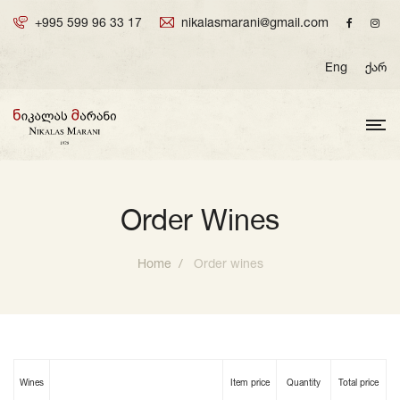
+995 599 96 33 17
nikalasmarani@gmail.com
Eng
ქარ
Order Wines
Home
Order wines
Wines
Item price
Quantity
Total price